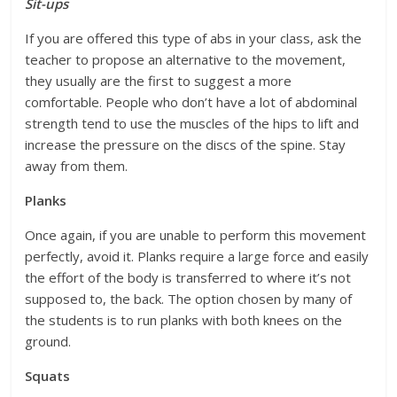
Sit-ups
If you are offered this type of abs in your class, ask the
teacher to propose an alternative to the movement,
they usually are the first to suggest a more
comfortable. People who don’t have a lot of abdominal
strength tend to use the muscles of the hips to lift and
increase the pressure on the discs of the spine. Stay
away from them.
Planks
Once again, if you are unable to perform this movement
perfectly, avoid it. Planks require a large force and easily
the effort of the body is transferred to where it’s not
supposed to, the back. The option chosen by many of
the students is to run planks with both knees on the
ground.
Squats