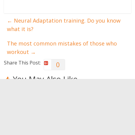
←
Neural Adaptation training. Do you know
what it is?
The most common mistakes of those who
workout
→
Share This Post:
0
You May Also Like
How to treat
Let’s try an
Just got a
an Achilles
aqua
head trauma,
tendon injury
challenge?
what now?