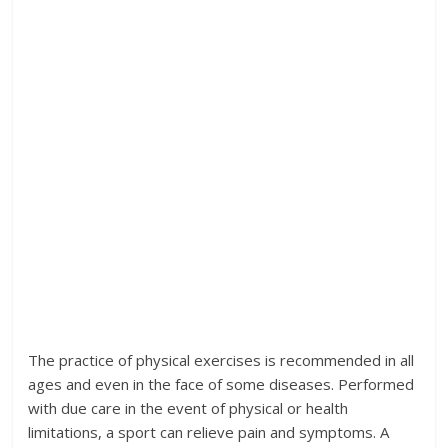
The practice of physical exercises is recommended in all
ages and even in the face of some diseases. Performed
with due care in the event of physical or health
limitations, a sport can relieve pain and symptoms. A