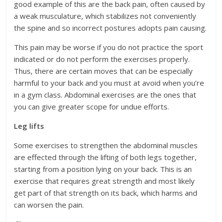
good example of this are the back pain, often caused by
a weak musculature, which stabilizes not conveniently
the spine and so incorrect postures adopts pain causing.
This pain may be worse if you do not practice the sport
indicated or do not perform the exercises properly.
Thus, there are certain moves that can be especially
harmful to your back and you must at avoid when you’re
in a gym class. Abdominal exercises are the ones that
you can give greater scope for undue efforts.
Leg lifts
Some exercises to strengthen the abdominal muscles
are effected through the lifting of both legs together,
starting from a position lying on your back. This is an
exercise that requires great strength and most likely
get part of that strength on its back, which harms and
can worsen the pain.