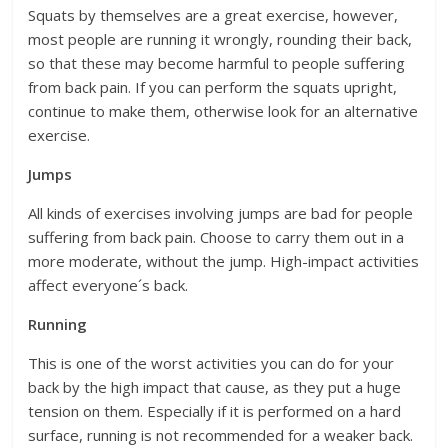
Squats by themselves are a great exercise, however,
most people are running it wrongly, rounding their back,
so that these may become harmful to people suffering
from back pain. If you can perform the squats upright,
continue to make them, otherwise look for an alternative
exercise.
Jumps
All kinds of exercises involving jumps are bad for people
suffering from back pain. Choose to carry them out in a
more moderate, without the jump. High-impact activities
affect everyone´s back.
Running
This is one of the worst activities you can do for your
back by the high impact that cause, as they put a huge
tension on them. Especially if it is performed on a hard
surface, running is not recommended for a weaker back.