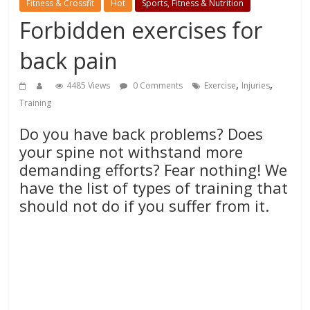
Fitness & Crossfit
Hot
Sports, Fitness & Nutrition
Forbidden exercises for
back pain
,
,
4485 Views
0 Comments
Exercise
Injuries
Training
Do you have back problems? Does
your spine not withstand more
demanding efforts? Fear nothing! We
have the list of types of training that
should not do if you suffer from it.