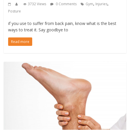
,
,
3732 Views
0 Comments
Gym
Injuries
Posture
if you use to suffer from back pain, know what is the best
ways to treat it. Say goodbye to
Read more