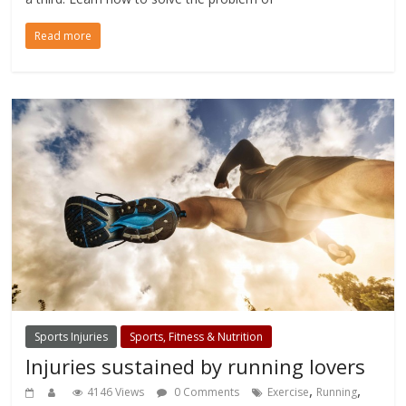
Read more
Sports Injuries
Sports, Fitness & Nutrition
Injuries sustained by running lovers
,
,
4146 Views
0 Comments
Exercise
Running