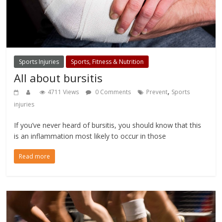
Sports Injuries
Sports, Fitness & Nutrition
All about bursitis
,
4711 Views
0 Comments
Prevent
Sports
injuries
If you’ve never heard of bursitis, you should know that this
is an inflammation most likely to occur in those
Read more