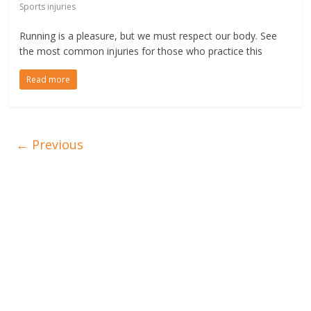
Sports injuries
Running is a pleasure, but we must respect our body. See
the most common injuries for those who practice this
Read more
← Previous