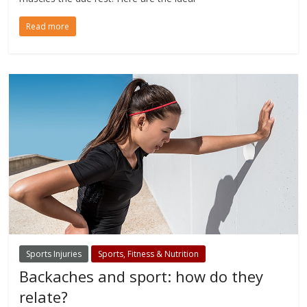
Read more
Sports Injuries
Sports, Fitness & Nutrition
Backaches and sport: how do they
relate?