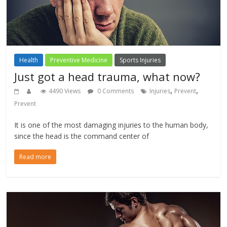
Health
Preventive Medicine
Sports Injuries
Just got a head trauma, what now?
,
,
4490 Views
0 Comments
Injuries
Prevent
Prevent
It is one of the most damaging injuries to the human body,
since the head is the command center of
Read more