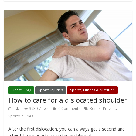
Health FAQ
Sports Injuries
Sports, Fitness & Nutrition
How to care for a dislocated shoulder
,
,
3930 Views
0 Comments
Bones
Prevent
Sports injuries
After the first dislocation, you can always get a second and
a third. Learn how to solve the problem of