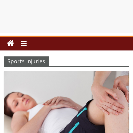
Sports Injuries