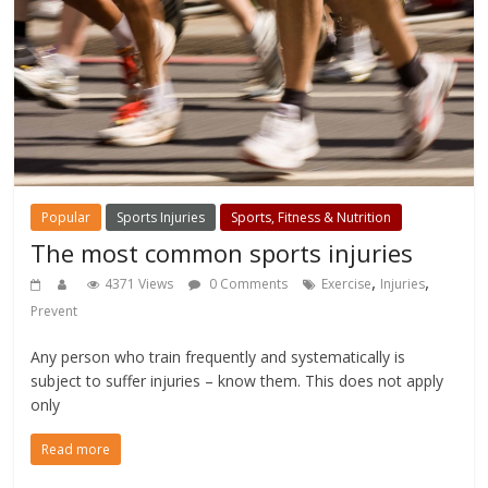
Popular
Sports Injuries
Sports, Fitness & Nutrition
The most common sports injuries
,
,
4371 Views
0 Comments
Exercise
Injuries
Prevent
Any person who train frequently and systematically is
subject to suffer injuries – know them. This does not apply
only
Read more