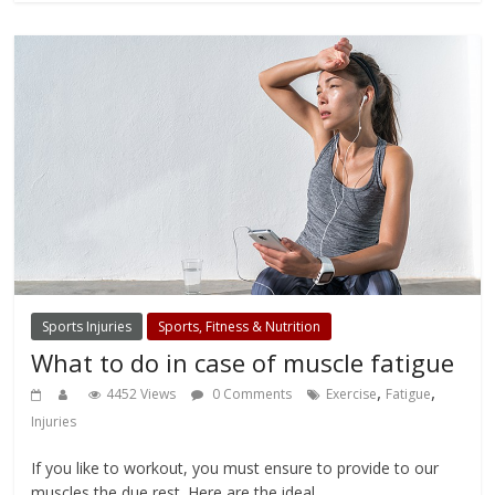
Sports Injuries
Sports, Fitness & Nutrition
What to do in case of muscle fatigue
,
,
4452 Views
0 Comments
Exercise
Fatigue
Injuries
If you like to workout, you must ensure to provide to our
muscles the due rest. Here are the ideal