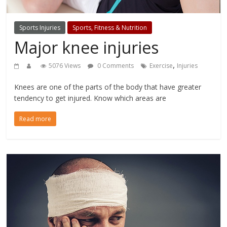
Sports Injuries
Sports, Fitness & Nutrition
Major knee injuries
,
5076 Views
0 Comments
Exercise
Injuries
Knees are one of the parts of the body that have greater
tendency to get injured. Know which areas are
Read more