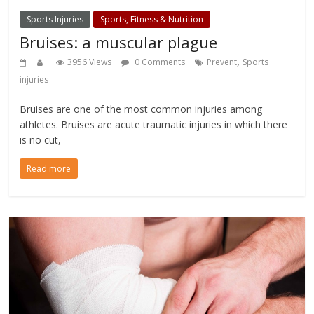
Sports Injuries
Sports, Fitness & Nutrition
Bruises: a muscular plague
,
3956 Views
0 Comments
Prevent
Sports
injuries
Bruises are one of the most common injuries among
athletes. Bruises are acute traumatic injuries in which there
is no cut,
Read more