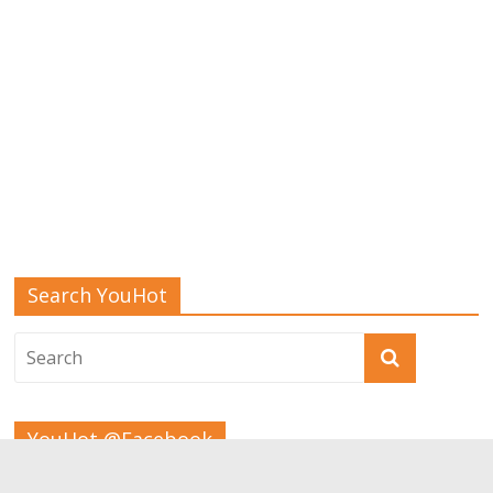
Search YouHot
YouHot @Facebook