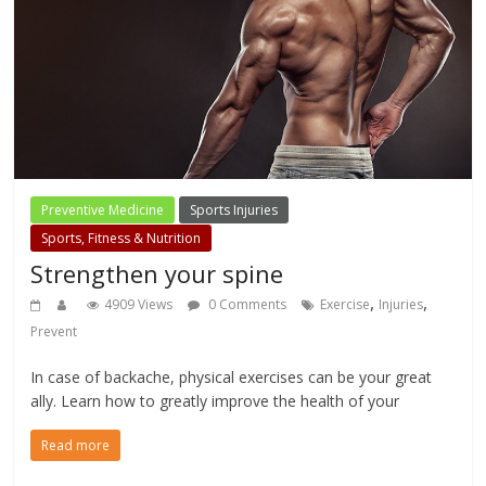
Preventive Medicine
Sports Injuries
Sports, Fitness & Nutrition
Strengthen your spine
,
,
4909 Views
0 Comments
Exercise
Injuries
Prevent
In case of backache, physical exercises can be your great
ally. Learn how to greatly improve the health of your
Read more